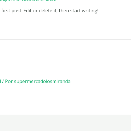
rst post. Edit or delete it, then start writing!
d
/ Por
supermercadolosmiranda