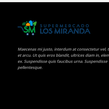
Maecenas mi justo, interdum at consectetur vel, t
et arcu. Ut quis eros blandit, ultrices diam in, e
ex. Suspendisse quis faucibus urna. Suspendisse
pellentesque.