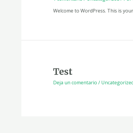
Welcome to WordPress. This is your fi
Test
Deja un comentario
/
Uncategorize