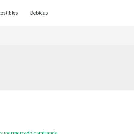
estibles
Bebidas
supermercadolosmiranda