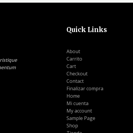
Quick Links
About
Carrito
ristique
Cart
lementum
Checkout
Contact
Finalizar compra
Home
Mi cuenta
My account
Sample Page
Shop