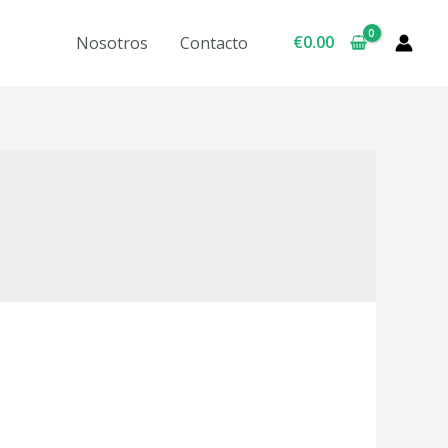
€
0.00
Nosotros
Contacto