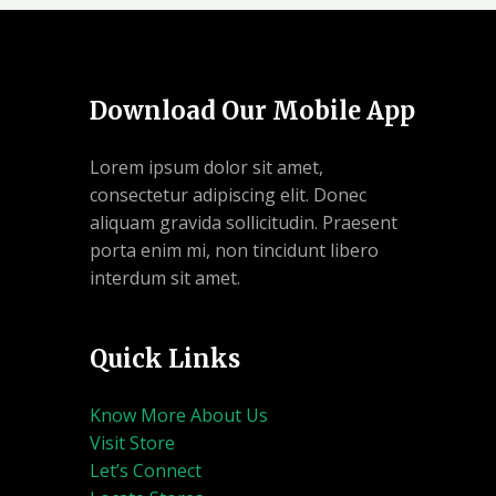
Download Our Mobile App
Lorem ipsum dolor sit amet,
consectetur adipiscing elit. Donec
aliquam gravida sollicitudin. Praesent
porta enim mi, non tincidunt libero
interdum sit amet.
Quick Links
Know More About Us
Visit Store
Let’s Connect