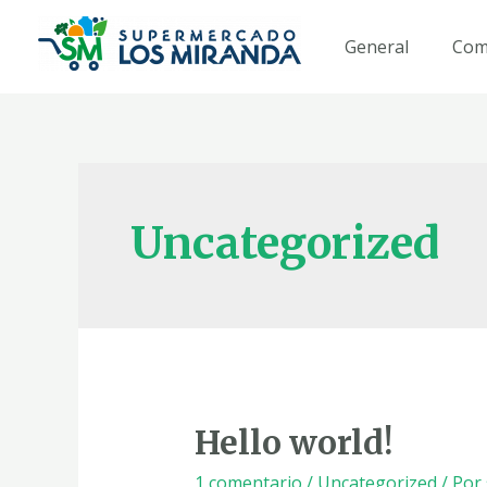
Ir
al
General
Com
contenido
Uncategorized
Hello world!
1 comentario
/
Uncategorized
/ Por