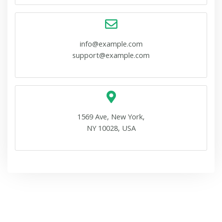
info@example.com
support@example.com
1569 Ave, New York,
NY 10028, USA