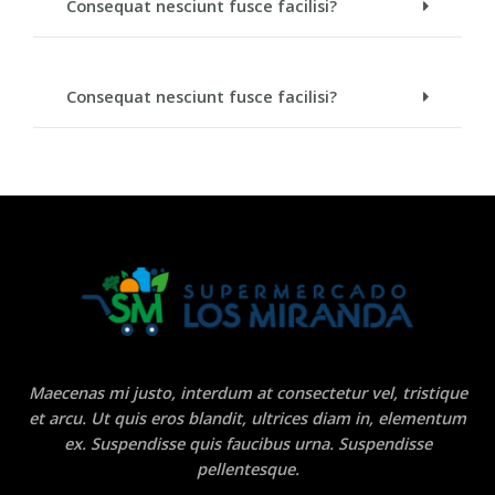
Consequat nesciunt fusce facilisi?
Consequat nesciunt fusce facilisi?
Maecenas mi justo, interdum at consectetur vel, tristique
et arcu. Ut quis eros blandit, ultrices diam in, elementum
ex. Suspendisse quis faucibus urna. Suspendisse
pellentesque.