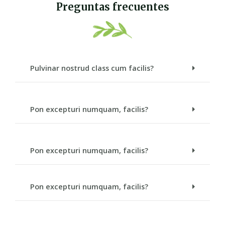
Preguntas frecuentes
Pulvinar nostrud class cum facilis?
Pon excepturi numquam, facilis?
Pon excepturi numquam, facilis?
Pon excepturi numquam, facilis?