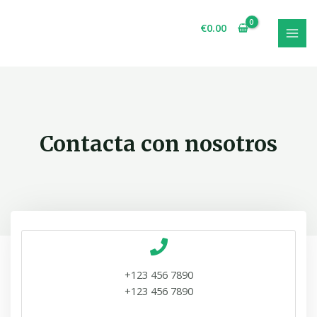
€
0.00
Contacta con nosotros
+123 456 7890
+123 456 7890