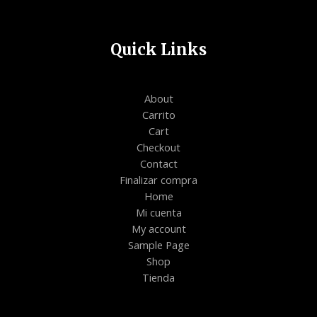
Quick Links
About
Carrito
Cart
Checkout
Contact
Finalizar compra
Home
Mi cuenta
My account
Sample Page
Shop
Tienda