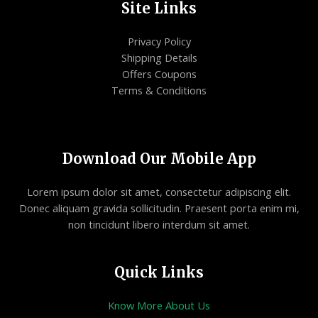
Site Links
Privacy Policy
Shipping Details
Offers Coupons
Terms & Conditions
Download Our Mobile App
Lorem ipsum dolor sit amet, consectetur adipiscing elit.
Donec aliquam gravida sollicitudin. Praesent porta enim mi,
non tincidunt libero interdum sit amet.
Quick Links
Know More About Us