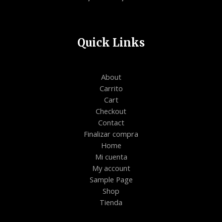
Quick Links
About
Carrito
Cart
Checkout
Contact
Finalizar compra
Home
Mi cuenta
My account
Sample Page
Shop
Tienda