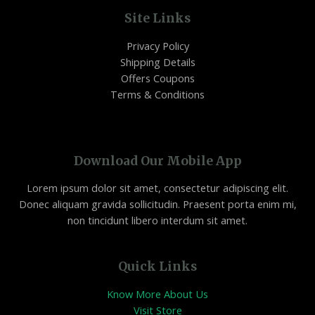
Site Links
Privacy Policy
Shipping Details
Offers Coupons
Terms & Conditions
Download Our Mobile App
Lorem ipsum dolor sit amet, consectetur adipiscing elit.
Donec aliquam gravida sollicitudin. Praesent porta enim mi,
non tincidunt libero interdum sit amet.
Quick Links
Know More About Us
Visit Store