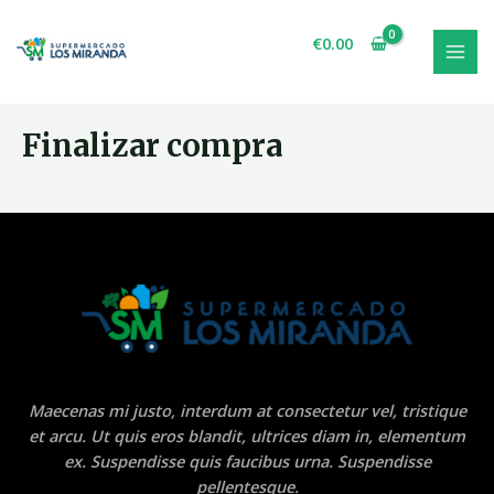
Ir
al
€
0.00
contenido
MAI
MEN
Finalizar compra
Maecenas mi justo, interdum at consectetur vel, tristique
et arcu. Ut quis eros blandit, ultrices diam in, elementum
ex. Suspendisse quis faucibus urna. Suspendisse
pellentesque.